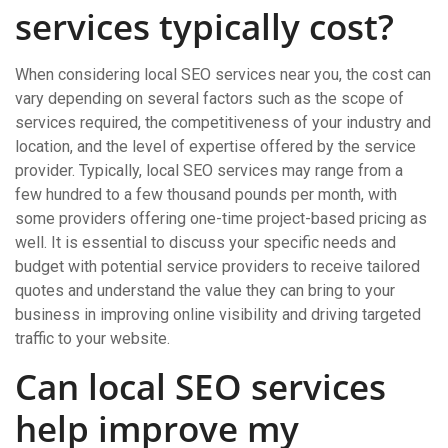
services typically cost?
When considering local SEO services near you, the cost can
vary depending on several factors such as the scope of
services required, the competitiveness of your industry and
location, and the level of expertise offered by the service
provider. Typically, local SEO services may range from a
few hundred to a few thousand pounds per month, with
some providers offering one-time project-based pricing as
well. It is essential to discuss your specific needs and
budget with potential service providers to receive tailored
quotes and understand the value they can bring to your
business in improving online visibility and driving targeted
traffic to your website.
Can local SEO services
help improve my