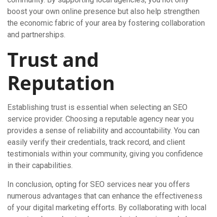
boost your own online presence but also help strengthen
the economic fabric of your area by fostering collaboration
and partnerships.
Trust and
Reputation
Establishing trust is essential when selecting an SEO
service provider. Choosing a reputable agency near you
provides a sense of reliability and accountability. You can
easily verify their credentials, track record, and client
testimonials within your community, giving you confidence
in their capabilities.
In conclusion, opting for SEO services near you offers
numerous advantages that can enhance the effectiveness
of your digital marketing efforts. By collaborating with local