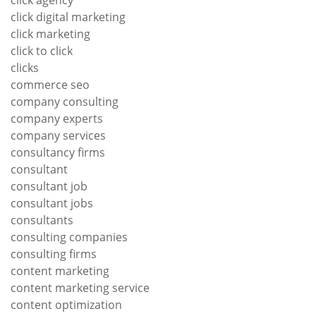
click agency
click digital marketing
click marketing
click to click
clicks
commerce seo
company consulting
company experts
company services
consultancy firms
consultant
consultant job
consultant jobs
consultants
consulting companies
consulting firms
content marketing
content marketing service
content optimization