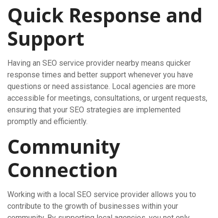
Quick Response and
Support
Having an SEO service provider nearby means quicker
response times and better support whenever you have
questions or need assistance. Local agencies are more
accessible for meetings, consultations, or urgent requests,
ensuring that your SEO strategies are implemented
promptly and efficiently.
Community
Connection
Working with a local SEO service provider allows you to
contribute to the growth of businesses within your
community. By supporting local agencies, you not only