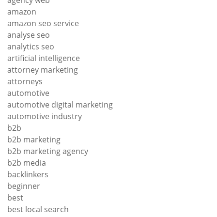
agency web
amazon
amazon seo service
analyse seo
analytics seo
artificial intelligence
attorney marketing
attorneys
automotive
automotive digital marketing
automotive industry
b2b
b2b marketing
b2b marketing agency
b2b media
backlinkers
beginner
best
best local search