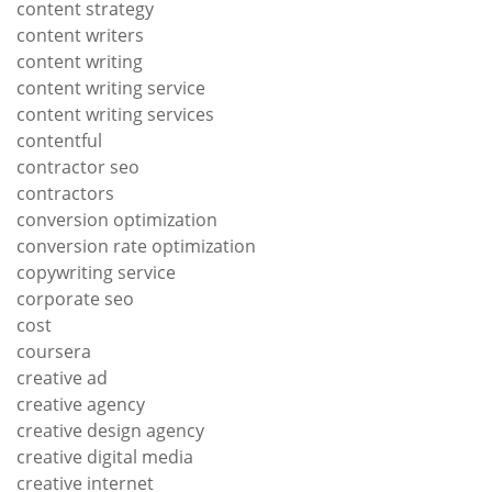
content strategy
content writers
content writing
content writing service
content writing services
contentful
contractor seo
contractors
conversion optimization
conversion rate optimization
copywriting service
corporate seo
cost
coursera
creative ad
creative agency
creative design agency
creative digital media
creative internet