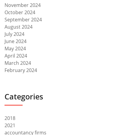
November 2024
October 2024
September 2024
August 2024
July 2024
June 2024
May 2024
April 2024
March 2024
February 2024
Categories
2018
2021
accountancy firms