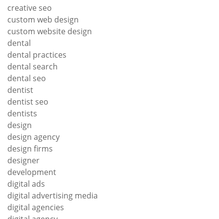
creative seo
custom web design
custom website design
dental
dental practices
dental search
dental seo
dentist
dentist seo
dentists
design
design agency
design firms
designer
development
digital ads
digital advertising media
digital agencies