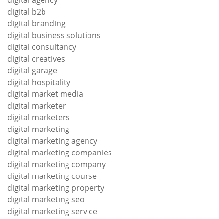
digital agency
digital b2b
digital branding
digital business solutions
digital consultancy
digital creatives
digital garage
digital hospitality
digital market media
digital marketer
digital marketers
digital marketing
digital marketing agency
digital marketing companies
digital marketing company
digital marketing course
digital marketing property
digital marketing seo
digital marketing service