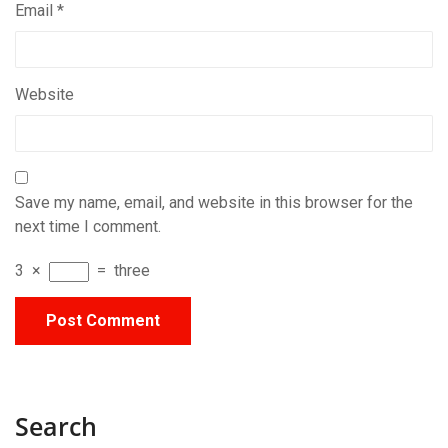
Email
*
Website
Save my name, email, and website in this browser for the
next time I comment.
3
×
=
three
Search