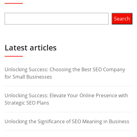
Search
Latest articles
Unlocking Success: Choosing the Best SEO Company
for Small Businesses
Unlocking Success: Elevate Your Online Presence with
Strategic SEO Plans
Unlocking the Significance of SEO Meaning in Business