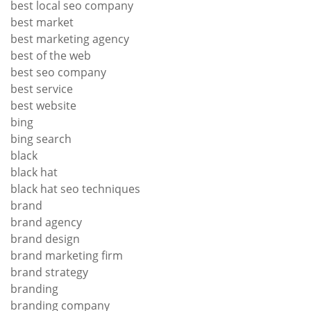
best local seo company
best market
best marketing agency
best of the web
best seo company
best service
best website
bing
bing search
black
black hat
black hat seo techniques
brand
brand agency
brand design
brand marketing firm
brand strategy
branding
branding company