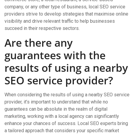
company, or any other type of business, local SEO service
providers strive to develop strategies that maximise online
visibility and drive relevant traffic to help businesses
succeed in their respective sectors.
Are there any
guarantees with the
results of using a nearby
SEO service provider?
When considering the results of using a nearby SEO service
provider, it’s important to understand that while no
guarantees can be absolute in the realm of digital
marketing, working with a local agency can significantly
enhance your chances of success. Local SEO experts bring
a tailored approach that considers your specific market