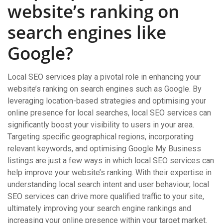
website’s ranking on
search engines like
Google?
Local SEO services play a pivotal role in enhancing your
website’s ranking on search engines such as Google. By
leveraging location-based strategies and optimising your
online presence for local searches, local SEO services can
significantly boost your visibility to users in your area.
Targeting specific geographical regions, incorporating
relevant keywords, and optimising Google My Business
listings are just a few ways in which local SEO services can
help improve your website’s ranking. With their expertise in
understanding local search intent and user behaviour, local
SEO services can drive more qualified traffic to your site,
ultimately improving your search engine rankings and
increasing your online presence within your target market.