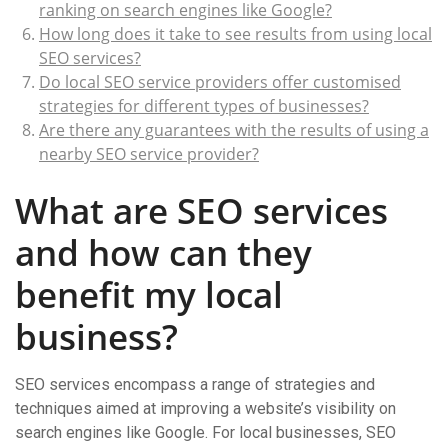
ranking on search engines like Google?
How long does it take to see results from using local
SEO services?
Do local SEO service providers offer customised
strategies for different types of businesses?
Are there any guarantees with the results of using a
nearby SEO service provider?
What are SEO services
and how can they
benefit my local
business?
SEO services encompass a range of strategies and
techniques aimed at improving a website’s visibility on
search engines like Google. For local businesses, SEO