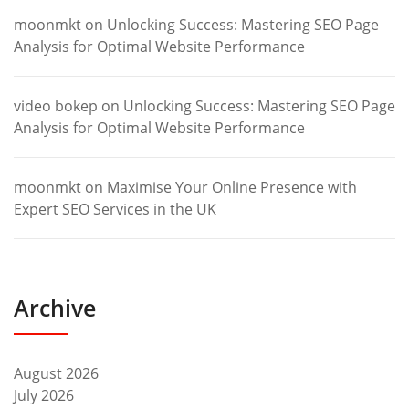
moonmkt
on
Unlocking Success: Mastering SEO Page
Analysis for Optimal Website Performance
video bokep
on
Unlocking Success: Mastering SEO Page
Analysis for Optimal Website Performance
moonmkt
on
Maximise Your Online Presence with
Expert SEO Services in the UK
Archive
August 2026
July 2026