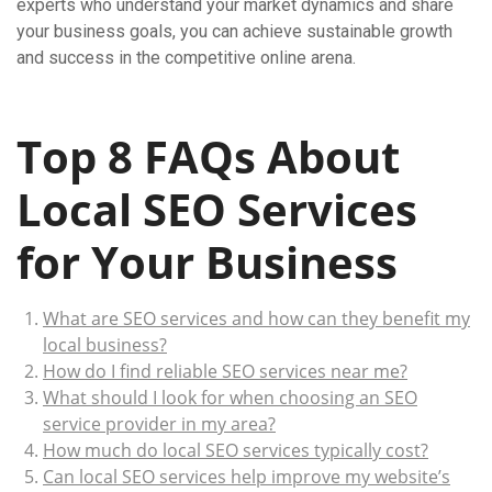
experts who understand your market dynamics and share
your business goals, you can achieve sustainable growth
and success in the competitive online arena.
Top 8 FAQs About
Local SEO Services
for Your Business
What are SEO services and how can they benefit my
local business?
How do I find reliable SEO services near me?
What should I look for when choosing an SEO
service provider in my area?
How much do local SEO services typically cost?
Can local SEO services help improve my website’s