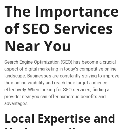
The Importance
of SEO Services
Near You
Search Engine Optimization (SEO) has become a crucial
aspect of digital marketing in today’s competitive online
landscape. Businesses are constantly striving to improve
their online visibility and reach their target audience
effectively. When looking for SEO services, finding a
provider near you can offer numerous benefits and
advantages.
Local Expertise and