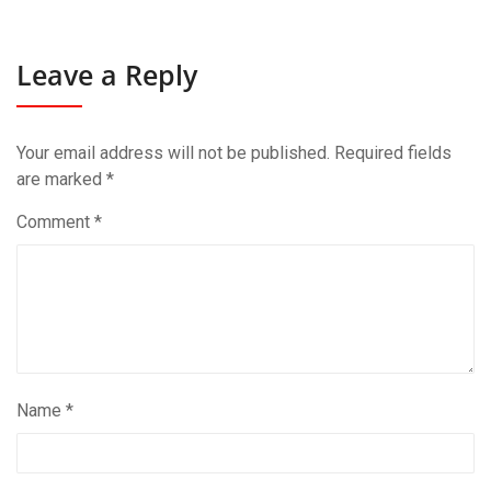
Leave a Reply
Your email address will not be published.
Required fields
are marked
*
Comment
*
Name
*