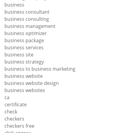
business
business consultant
business consulting
business management
business optimizer
business package
business services
business site
business strategy
business to business marketing
business website
business website design
business websites
ca
certificate
check
checkers
checkers free