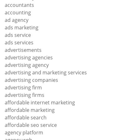
accountants
accounting
ad agency
ads marketing
ads service
ads services
advertisements
advertising agencies
advertising agency
advertising and marketing services
advertising companies
advertising firm
advertising firms
affordable internet marketing
affordable marketing
affordable search
affordable seo service
agency platform