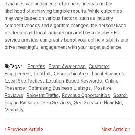
dynamics and audience preferences, increasing the
likelihood of achieving tangible results. While outcomes
may vary based on various factors, such as industry
competitiveness and algorithm changes, the personalised
strategies and local insights provided by a nearby SEO
service provider can greatly boost your online visibility and
drive meaningful engagement with your target audience.
Tags :
Benefits
,
Brand Awareness
,
Customer
Engagement
,
Footfall
,
Geographic Area
,
Local Business
,
Local Seo Tactics
,
Location-Based Keywords
,
Online
Presence
,
Optimising Business Listings
,
Positive
Reviews
,
Relevant Traffic
,
Revenue Opportunities
,
Search
Engine Rankings
,
Seo Services
,
Seo Services Near Me
,
Visibility
Previous Article
Next Article