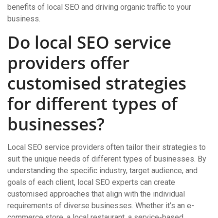
benefits of local SEO and driving organic traffic to your
business.
Do local SEO service
providers offer
customised strategies
for different types of
businesses?
Local SEO service providers often tailor their strategies to
suit the unique needs of different types of businesses. By
understanding the specific industry, target audience, and
goals of each client, local SEO experts can create
customised approaches that align with the individual
requirements of diverse businesses. Whether it’s an e-
commerce store, a local restaurant, a service-based