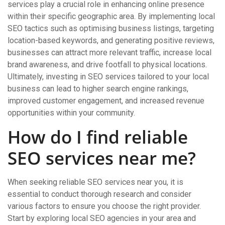
services play a crucial role in enhancing online presence
within their specific geographic area. By implementing local
SEO tactics such as optimising business listings, targeting
location-based keywords, and generating positive reviews,
businesses can attract more relevant traffic, increase local
brand awareness, and drive footfall to physical locations.
Ultimately, investing in SEO services tailored to your local
business can lead to higher search engine rankings,
improved customer engagement, and increased revenue
opportunities within your community.
How do I find reliable
SEO services near me?
When seeking reliable SEO services near you, it is
essential to conduct thorough research and consider
various factors to ensure you choose the right provider.
Start by exploring local SEO agencies in your area and