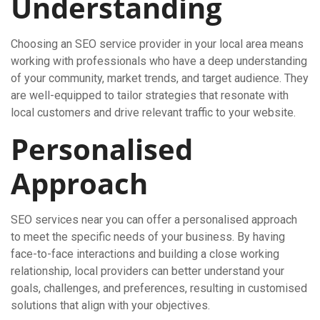
Understanding
Choosing an SEO service provider in your local area means
working with professionals who have a deep understanding
of your community, market trends, and target audience. They
are well-equipped to tailor strategies that resonate with
local customers and drive relevant traffic to your website.
Personalised
Approach
SEO services near you can offer a personalised approach
to meet the specific needs of your business. By having
face-to-face interactions and building a close working
relationship, local providers can better understand your
goals, challenges, and preferences, resulting in customised
solutions that align with your objectives.