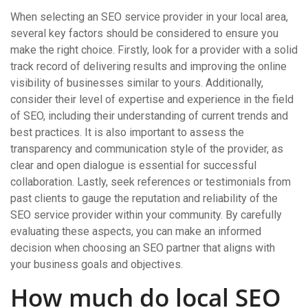
When selecting an SEO service provider in your local area,
several key factors should be considered to ensure you
make the right choice. Firstly, look for a provider with a solid
track record of delivering results and improving the online
visibility of businesses similar to yours. Additionally,
consider their level of expertise and experience in the field
of SEO, including their understanding of current trends and
best practices. It is also important to assess the
transparency and communication style of the provider, as
clear and open dialogue is essential for successful
collaboration. Lastly, seek references or testimonials from
past clients to gauge the reputation and reliability of the
SEO service provider within your community. By carefully
evaluating these aspects, you can make an informed
decision when choosing an SEO partner that aligns with
your business goals and objectives.
How much do local SEO