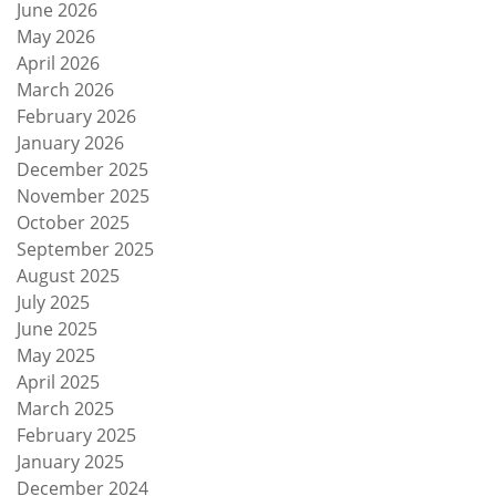
June 2026
May 2026
April 2026
March 2026
February 2026
January 2026
December 2025
November 2025
October 2025
September 2025
August 2025
July 2025
June 2025
May 2025
April 2025
March 2025
February 2025
January 2025
December 2024