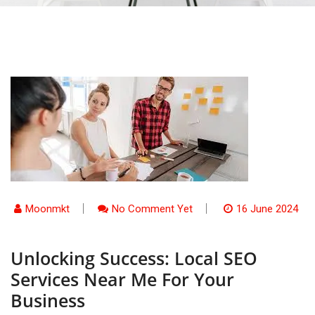
Moonmkt
No Comment Yet
16 June 2024
Unlocking Success: Local SEO
Services Near Me For Your
Business