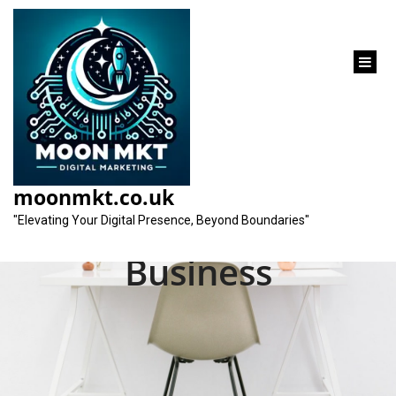
content
Unlocking Success:
Local SEO Services
moonmkt.co.uk
Near Me for Your
"Elevating Your Digital Presence, Beyond Boundaries"
Business