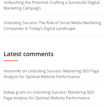
Unleashing the Potential: Crafting a Successful Digital
Marketing Campaign
Unlocking Success: The Role of Social Media Marketing
Companies in Today’s Digital Landscape
Latest comments
moonmkt
on
Unlocking Success: Mastering SEO Page
Analysis for Optimal Website Performance
bokep gratis
on
Unlocking Success: Mastering SEO
Page Analysis for Optimal Website Performance