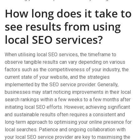
How long does it take to
see results from using
local SEO services?
When utilising local SEO services, the timeframe to
observe tangible results can vary depending on various
factors such as the competitiveness of your industry, the
current state of your website, and the strategies
implemented by the SEO service provider. Generally,
businesses may start noticing improvements in their local
search rankings within a few weeks to a few months after
initiating local SEO efforts. However, achieving significant
and sustainable results often requires a consistent and
long-term approach to optimising your online presence for
local searches. Patience and ongoing collaboration with
your local SEO service provider are key to maximising the