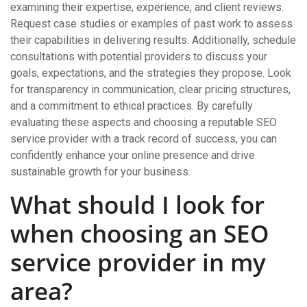
examining their expertise, experience, and client reviews.
Request case studies or examples of past work to assess
their capabilities in delivering results. Additionally, schedule
consultations with potential providers to discuss your
goals, expectations, and the strategies they propose. Look
for transparency in communication, clear pricing structures,
and a commitment to ethical practices. By carefully
evaluating these aspects and choosing a reputable SEO
service provider with a track record of success, you can
confidently enhance your online presence and drive
sustainable growth for your business.
What should I look for
when choosing an SEO
service provider in my
area?