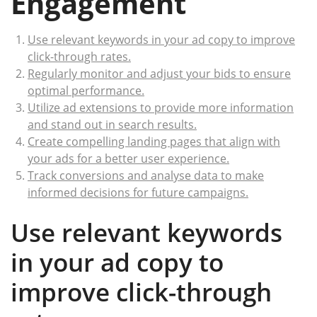
Engagement
Use relevant keywords in your ad copy to improve
click-through rates.
Regularly monitor and adjust your bids to ensure
optimal performance.
Utilize ad extensions to provide more information
and stand out in search results.
Create compelling landing pages that align with
your ads for a better user experience.
Track conversions and analyse data to make
informed decisions for future campaigns.
Use relevant keywords
in your ad copy to
improve click-through