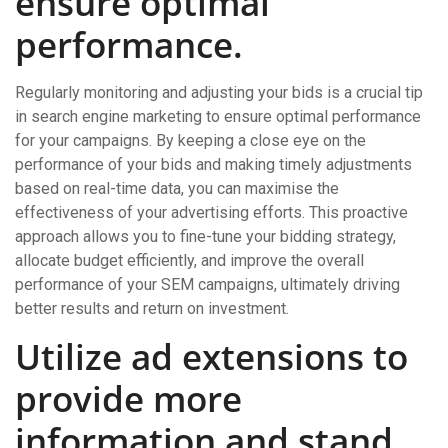
ensure optimal
performance.
Regularly monitoring and adjusting your bids is a crucial tip
in search engine marketing to ensure optimal performance
for your campaigns. By keeping a close eye on the
performance of your bids and making timely adjustments
based on real-time data, you can maximise the
effectiveness of your advertising efforts. This proactive
approach allows you to fine-tune your bidding strategy,
allocate budget efficiently, and improve the overall
performance of your SEM campaigns, ultimately driving
better results and return on investment.
Utilize ad extensions to
provide more
information and stand