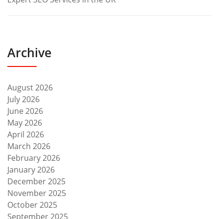
Archive
August 2026
July 2026
June 2026
May 2026
April 2026
March 2026
February 2026
January 2026
December 2025
November 2025
October 2025
September 2025