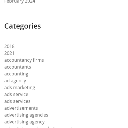
February 2024
Categories
2018
2021
accountancy firms
accountants
accounting
ad agency
ads marketing
ads service
ads services
advertisements
advertising agencies
advertising agency