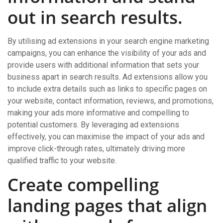
out in search results.
By utilising ad extensions in your search engine marketing
campaigns, you can enhance the visibility of your ads and
provide users with additional information that sets your
business apart in search results. Ad extensions allow you
to include extra details such as links to specific pages on
your website, contact information, reviews, and promotions,
making your ads more informative and compelling to
potential customers. By leveraging ad extensions
effectively, you can maximise the impact of your ads and
improve click-through rates, ultimately driving more
qualified traffic to your website.
Create compelling
landing pages that align