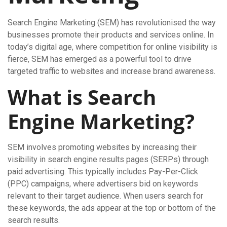
Search Engine Marketing (SEM) has revolutionised the way
businesses promote their products and services online. In
today’s digital age, where competition for online visibility is
fierce, SEM has emerged as a powerful tool to drive
targeted traffic to websites and increase brand awareness.
What is Search
Engine Marketing?
SEM involves promoting websites by increasing their
visibility in search engine results pages (SERPs) through
paid advertising. This typically includes Pay-Per-Click
(PPC) campaigns, where advertisers bid on keywords
relevant to their target audience. When users search for
these keywords, the ads appear at the top or bottom of the
search results.