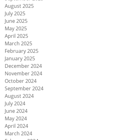
August 2025
July 2025
June 2025
May 2025
April 2025
March 2025
February 2025
January 2025
December 2024
November 2024
October 2024
September 2024
August 2024
July 2024
June 2024
May 2024
April 2024
March 2024