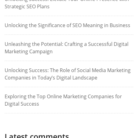
Strategic SEO Plans
Unlocking the Significance of SEO Meaning in Business
Unleashing the Potential: Crafting a Successful Digital
Marketing Campaign
Unlocking Success: The Role of Social Media Marketing
Companies in Today’s Digital Landscape
Exploring the Top Online Marketing Companies for
Digital Success
Latest comments