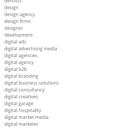
dentists
design
design agency
design firms
designer
development
digital ads
digital advertising media
digital agencies
digital agency
digital b2b
digital branding
digital business solutions
digital consultancy
digital creatives
digital garage
digital hospitality
digital market media
digital marketer