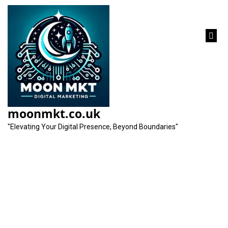
content
Unlocking Success:
The Art of Search
moonmkt.co.uk
Engine Marketing
"Elevating Your Digital Presence, Beyond Boundaries"