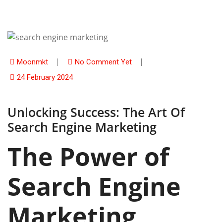
Moonmkt
No Comment Yet
24 February 2024
Unlocking Success: The Art Of
Search Engine Marketing
The Power of
Search Engine
Marketing