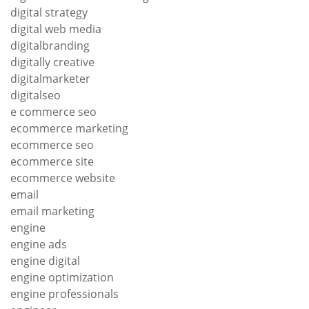
digital strategy
digital web media
digitalbranding
digitally creative
digitalmarketer
digitalseo
e commerce seo
ecommerce marketing
ecommerce seo
ecommerce site
ecommerce website
email
email marketing
engine
engine ads
engine digital
engine optimization
engine professionals