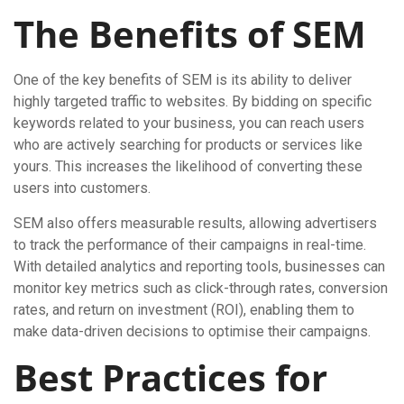
The Benefits of SEM
One of the key benefits of SEM is its ability to deliver
highly targeted traffic to websites. By bidding on specific
keywords related to your business, you can reach users
who are actively searching for products or services like
yours. This increases the likelihood of converting these
users into customers.
SEM also offers measurable results, allowing advertisers
to track the performance of their campaigns in real-time.
With detailed analytics and reporting tools, businesses can
monitor key metrics such as click-through rates, conversion
rates, and return on investment (ROI), enabling them to
make data-driven decisions to optimise their campaigns.
Best Practices for