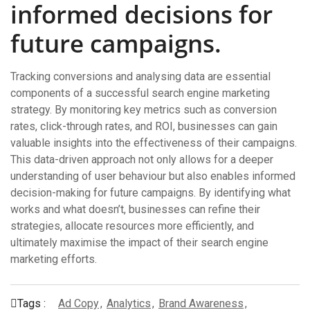
informed decisions for
future campaigns.
Tracking conversions and analysing data are essential
components of a successful search engine marketing
strategy. By monitoring key metrics such as conversion
rates, click-through rates, and ROI, businesses can gain
valuable insights into the effectiveness of their campaigns.
This data-driven approach not only allows for a deeper
understanding of user behaviour but also enables informed
decision-making for future campaigns. By identifying what
works and what doesn’t, businesses can refine their
strategies, allocate resources more efficiently, and
ultimately maximise the impact of their search engine
marketing efforts.
Tags :
Ad Copy
,
Analytics
,
Brand Awareness
,