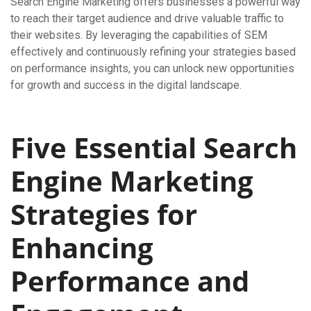
Search Engine Marketing offers businesses a powerful way
to reach their target audience and drive valuable traffic to
their websites. By leveraging the capabilities of SEM
effectively and continuously refining your strategies based
on performance insights, you can unlock new opportunities
for growth and success in the digital landscape.
Five Essential Search
Engine Marketing
Strategies for
Enhancing
Performance and