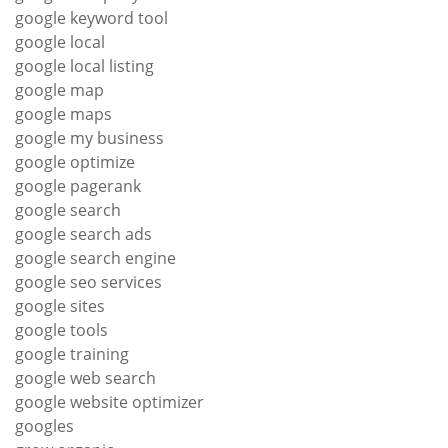
google keyword tool
google local
google local listing
google map
google maps
google my business
google optimize
google pagerank
google search
google search ads
google search engine
google seo services
google sites
google tools
google training
google web search
google website optimizer
googles