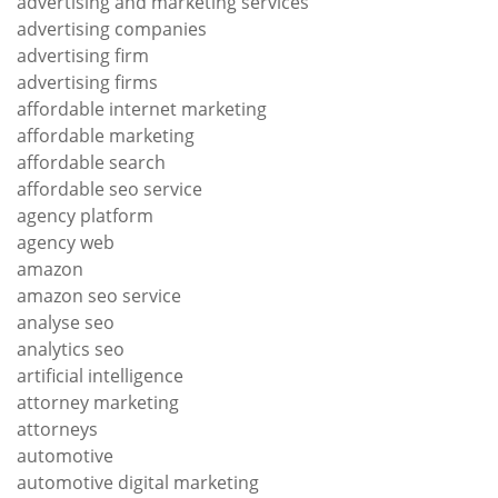
advertising and marketing services
advertising companies
advertising firm
advertising firms
affordable internet marketing
affordable marketing
affordable search
affordable seo service
agency platform
agency web
amazon
amazon seo service
analyse seo
analytics seo
artificial intelligence
attorney marketing
attorneys
automotive
automotive digital marketing