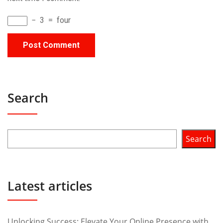
−
3
=
four
Search
Search
Latest articles
Unlocking Success: Elevate Your Online Presence with