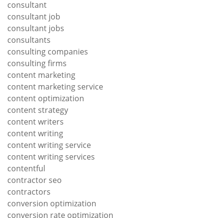
consultant
consultant job
consultant jobs
consultants
consulting companies
consulting firms
content marketing
content marketing service
content optimization
content strategy
content writers
content writing
content writing service
content writing services
contentful
contractor seo
contractors
conversion optimization
conversion rate optimization