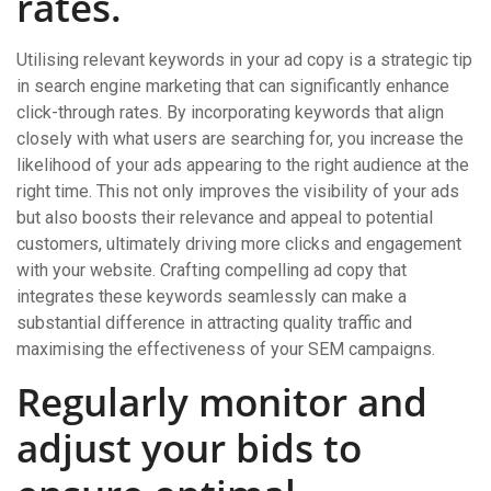
rates.
Utilising relevant keywords in your ad copy is a strategic tip
in search engine marketing that can significantly enhance
click-through rates. By incorporating keywords that align
closely with what users are searching for, you increase the
likelihood of your ads appearing to the right audience at the
right time. This not only improves the visibility of your ads
but also boosts their relevance and appeal to potential
customers, ultimately driving more clicks and engagement
with your website. Crafting compelling ad copy that
integrates these keywords seamlessly can make a
substantial difference in attracting quality traffic and
maximising the effectiveness of your SEM campaigns.
Regularly monitor and
adjust your bids to