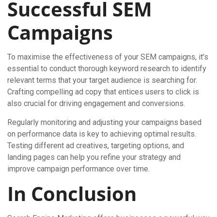
Successful SEM
Campaigns
To maximise the effectiveness of your SEM campaigns, it’s
essential to conduct thorough keyword research to identify
relevant terms that your target audience is searching for.
Crafting compelling ad copy that entices users to click is
also crucial for driving engagement and conversions.
Regularly monitoring and adjusting your campaigns based
on performance data is key to achieving optimal results.
Testing different ad creatives, targeting options, and
landing pages can help you refine your strategy and
improve campaign performance over time.
In Conclusion