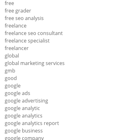
free
free grader
free seo analysis
freelance
freelance seo consultant
freelance specialist
freelancer
global
global marketing services
gmb
good
google
google ads
google advertising
google analytic
google analytics
google analytics report
google business
google company