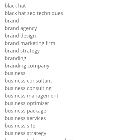
black hat
black hat seo techniques
brand
brand agency
brand design
brand marketing firm
brand strategy
branding
branding company
business
business consultant
business consulting
business management
business optimizer
business package
business services
business site
business strategy