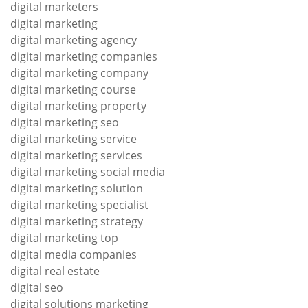
digital marketers
digital marketing
digital marketing agency
digital marketing companies
digital marketing company
digital marketing course
digital marketing property
digital marketing seo
digital marketing service
digital marketing services
digital marketing social media
digital marketing solution
digital marketing specialist
digital marketing strategy
digital marketing top
digital media companies
digital real estate
digital seo
digital solutions marketing