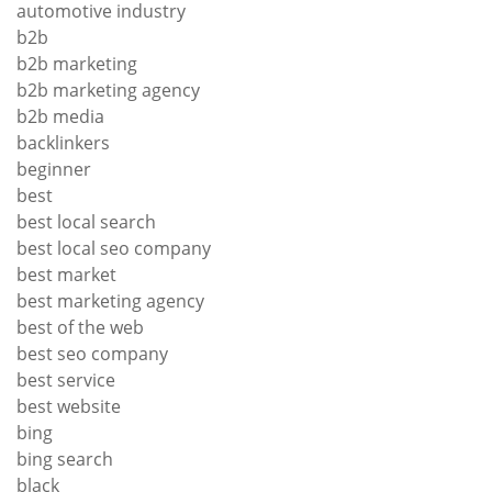
automotive industry
b2b
b2b marketing
b2b marketing agency
b2b media
backlinkers
beginner
best
best local search
best local seo company
best market
best marketing agency
best of the web
best seo company
best service
best website
bing
bing search
black