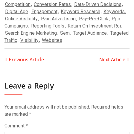
Competition
,
Conversion Rates
,
Data-Driven Decisions
,
Digital Age
,
Engagement
,
Keyword Research
,
Keywords
,
Online Visibility
,
Paid Advertising
,
Pay-Per-Click
,
Ppc
Campaigns
,
Reporting Tools
,
Return On Investment Roi
,
Search Engine Marketing
,
Sem
,
Target Audience
,
Targeted
Traffic
,
Visibility
,
Websites
Previous Article
Next Article
Leave a Reply
Your email address will not be published.
Required fields
are marked
*
Comment
*