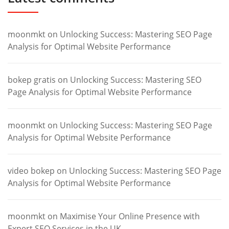
moonmkt
on
Unlocking Success: Mastering SEO Page
Analysis for Optimal Website Performance
bokep gratis
on
Unlocking Success: Mastering SEO
Page Analysis for Optimal Website Performance
moonmkt
on
Unlocking Success: Mastering SEO Page
Analysis for Optimal Website Performance
video bokep
on
Unlocking Success: Mastering SEO Page
Analysis for Optimal Website Performance
moonmkt
on
Maximise Your Online Presence with
Expert SEO Services in the UK