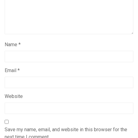
Name
*
Email
*
Website
Save my name, email, and website in this browser for the
next time I comment.