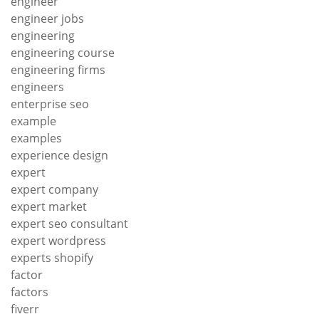
engineer
engineer jobs
engineering
engineering course
engineering firms
engineers
enterprise seo
example
examples
experience design
expert
expert company
expert market
expert seo consultant
expert wordpress
experts shopify
factor
factors
fiverr