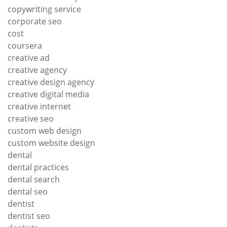
copywriting service
corporate seo
cost
coursera
creative ad
creative agency
creative design agency
creative digital media
creative internet
creative seo
custom web design
custom website design
dental
dental practices
dental search
dental seo
dentist
dentist seo