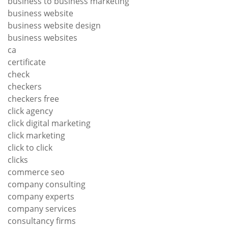
business to business marketing
business website
business website design
business websites
ca
certificate
check
checkers
checkers free
click agency
click digital marketing
click marketing
click to click
clicks
commerce seo
company consulting
company experts
company services
consultancy firms