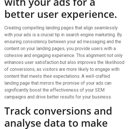
with your ads for a
better user experience.
Creating compelling landing pages that align seamlessly
with your ads is a crucial tip in search engine marketing. By
ensuring consistency between your ad messaging and the
content on your landing pages, you provide users with a
cohesive and engaging experience. This alignment not only
enhances user satisfaction but also improves the likelihood
of conversions, as visitors are more likely to engage with
content that meets their expectations. A well-crafted
landing page that mirrors the promise of your ads can
significantly boost the effectiveness of your SEM
campaigns and drive better results for your business.
Track conversions and
analyse data to make