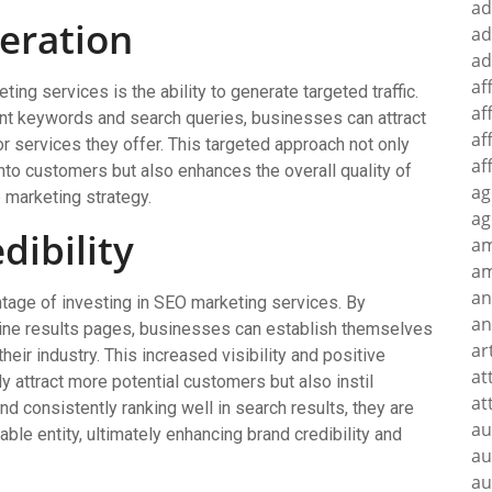
ad
neration
ad
ad
af
ing services is the ability to generate targeted traffic.
af
vant keywords and search queries, businesses can attract
af
or services they offer. This targeted approach not only
af
into customers but also enhances the overall quality of
ag
ve marketing strategy.
ag
dibility
a
am
an
antage of investing in SEO marketing services. By
an
gine results pages, businesses can establish themselves
ar
heir industry. This increased visibility and positive
at
y attract more potential customers but also instil
at
d consistently ranking well in search results, they are
au
iable entity, ultimately enhancing brand credibility and
au
au