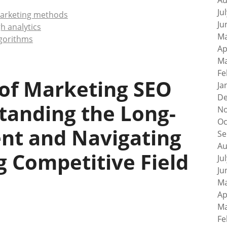
Au
Ju
 marketing methods
Ju
h analytics
Ma
lgorithms
Ap
Ma
Fe
 of Marketing SEO
Ja
De
tanding the Long-
No
Oc
t and Navigating
Se
Au
 Competitive Field
Ju
Ju
Ma
Ap
Ma
Fe