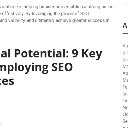
votal role in helping businesses establish a strong online
 effectively. By leveraging the power of SEO,
and visibility, and ultimately achieve greater success in
A
Au
al Potential: 9 Key
Ju
Ju
mploying SEO
Ma
Ap
ces
Ma
Fe
Ja
De
No
Oc
Se
e