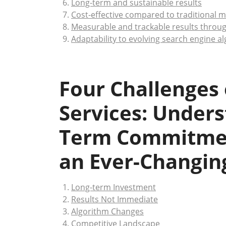
Long-term and sustainable results
Cost-effective compared to traditional
Measurable and trackable results throug
Adaptability to evolving search engine a
Four Challenges
Services: Unders
Term Commitmen
an Ever-Changing
Long-term Investment
Results Not Immediate
Algorithm Changes
Competitive Landscape