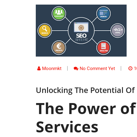
Moonmkt
No Comment Yet
1
Unlocking The Potential Of
The Power of
Services