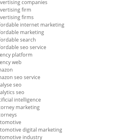
vertising companies
vertising firm
vertising firms
fordable internet marketing
fordable marketing
fordable search
fordable seo service
ency platform
ency web
mazon
azon seo service
alyse seo
alytics seo
tificial intelligence
torney marketing
torneys
tomotive
tomotive digital marketing
tomotive industry