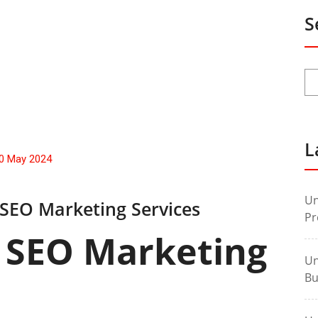
S
L
0 May 2024
Un
 SEO Marketing Services
Pr
 SEO Marketing
Un
Bu