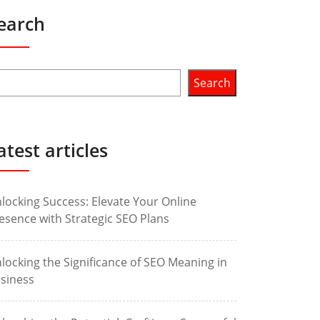
earch
Search
atest articles
locking Success: Elevate Your Online
esence with Strategic SEO Plans
locking the Significance of SEO Meaning in
siness