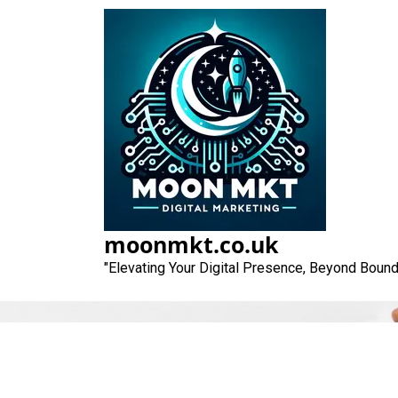
Skip
to
content
Unlocking the
moonmkt.co.uk
"Elevating Your Digital Presence, Beyond Bound