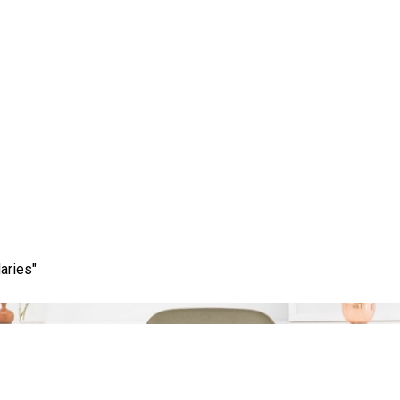
 Potential of SEO Mark
aries"