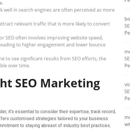
Pe
e.
k well in search engines are often perceived as more
bo
ract relevant traffic that is more likely to convert
SE
Pe
or SEO often involves improving website speed,
, leading to higher engagement and lower bounce
m
e to see significant results from SEO efforts, the
SE
ble over time.
Pe
ght SEO Marketing
vi
SE
Pe
, it’s essential to consider their expertise, track record,
m
ffers customised strategies tailored to your business
wi
ommitment to staying abreast of industry best practices.