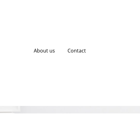
About us
Contact
eting Services