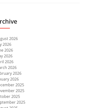
rchive
gust 2026
ly 2026
ne 2026
y 2026
ril 2026
rch 2026
bruary 2026
nuary 2026
cember 2025
vember 2025
tober 2025
ptember 2025