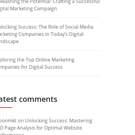
leashing the Potential: Crafting a Successful
gital Marketing Campaign
locking Success: The Role of Social Media
rketing Companies in Today’s Digital
ndscape
ploring the Top Online Marketing
mpanies for Digital Success
atest comments
oonmkt
on
Unlocking Success: Mastering
O Page Analysis for Optimal Website