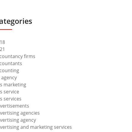
ategories
18
21
countancy firms
countants
counting
 agency
s marketing
s service
s services
vertisements
vertising agencies
vertising agency
vertising and marketing services