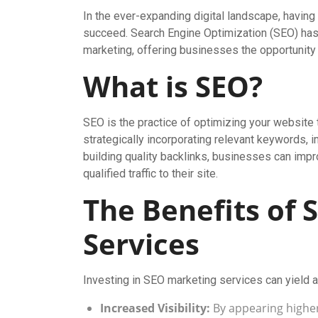
In the ever-expanding digital landscape, having
succeed. Search Engine Optimization (SEO) has 
marketing, offering businesses the opportunity t
What is SEO?
SEO is the practice of optimizing your website 
strategically incorporating relevant keywords,
building quality backlinks, businesses can impr
qualified traffic to their site.
The Benefits of
Services
Investing in SEO marketing services can yield a
Increased Visibility:
By appearing higher