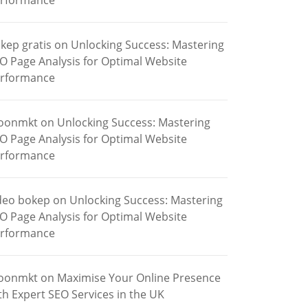
rformance
kep gratis
on
Unlocking Success: Mastering
O Page Analysis for Optimal Website
rformance
oonmkt
on
Unlocking Success: Mastering
O Page Analysis for Optimal Website
rformance
deo bokep
on
Unlocking Success: Mastering
O Page Analysis for Optimal Website
rformance
oonmkt
on
Maximise Your Online Presence
th Expert SEO Services in the UK