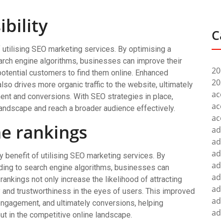
ibility
C
f utilising SEO marketing services. By optimising a
earch engine algorithms, businesses can improve their
20
 potential customers to find them online. Enhanced
20
lso drives more organic traffic to the website, ultimately
ac
ent and conversions. With SEO strategies in place,
ac
landscape and reach a broader audience effectively.
ac
ne rankings
ad
ad
ad
y benefit of utilising SEO marketing services. By
ad
ding to search engine algorithms, businesses can
ad
 rankings not only increase the likelihood of attracting
ad
ty and trustworthiness in the eyes of users. This improved
ad
 engagement, and ultimately conversions, helping
ad
t in the competitive online landscape.