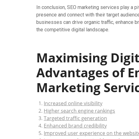
In conclusion, SEO marketing services play a pi
presence and connect with their target audience
businesses can drive organic traffic, enhance br
the competitive digital landscape.
Maximising Digit
Advantages of E
Marketing Servi
Increased online visibility
Higher search engine rankings
Targeted traffic generation
Enhanced brand credibility
Improved user experience on the websit