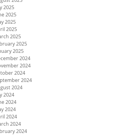
gust 2025
ly 2025
ne 2025
y 2025
ril 2025
rch 2025
bruary 2025
nuary 2025
cember 2024
vember 2024
tober 2024
ptember 2024
gust 2024
ly 2024
ne 2024
y 2024
ril 2024
rch 2024
bruary 2024