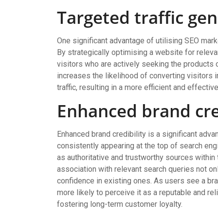
Targeted traffic ge
One significant advantage of utilising SEO market
By strategically optimising a website for rele
visitors who are actively seeking the products 
increases the likelihood of converting visitors 
traffic, resulting in a more efficient and effecti
Enhanced brand cre
Enhanced brand credibility is a significant adv
consistently appearing at the top of search en
as authoritative and trustworthy sources within t
association with relevant search queries not onl
confidence in existing ones. As users see a bran
more likely to perceive it as a reputable and rel
fostering long-term customer loyalty.