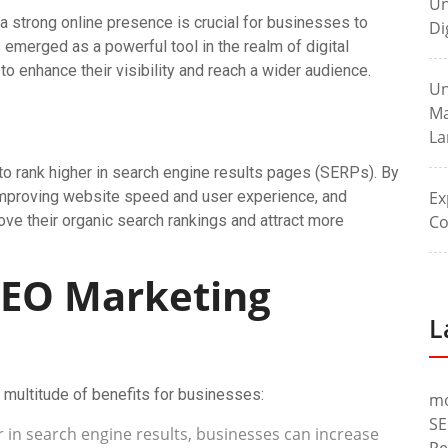
Un
 a strong online presence is crucial for businesses to
Di
emerged as a powerful tool in the realm of digital
o enhance their visibility and reach a wider audience.
Un
Ma
La
to rank higher in search engine results pages (SERPs). By
 improving website speed and user experience, and
Ex
ove their organic search rankings and attract more
Co
 SEO Marketing
L
 multitude of benefits for businesses:
m
SE
 in search engine results, businesses can increase