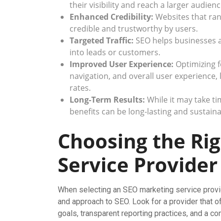
their visibility and reach a larger audienc
Enhanced Credibility:
Websites that ran
credible and trustworthy by users.
Targeted Traffic:
SEO helps businesses att
into leads or customers.
Improved User Experience:
Optimizing f
navigation, and overall user experience
rates.
Long-Term Results:
While it may take tim
benefits can be long-lasting and sustaina
Choosing the Ri
Service Provider
When selecting an SEO marketing service provider
and approach to SEO. Look for a provider that o
goals, transparent reporting practices, and a c