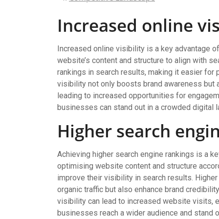
Increased online vis
Increased online visibility is a key advantage o
website’s content and structure to align with s
rankings in search results, making it easier for
visibility not only boosts brand awareness but a
leading to increased opportunities for engagem
businesses can stand out in a crowded digital 
Higher search engi
Achieving higher search engine rankings is a ke
optimising website content and structure accor
improve their visibility in search results. Higher
organic traffic but also enhance brand credibili
visibility can lead to increased website visits,
businesses reach a wider audience and stand ou