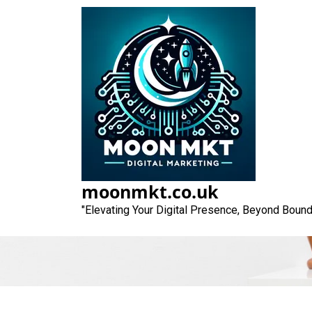
Skip
to
content
Crafting Compell
moonmkt.co.uk
"Elevating Your Digital Presence, Beyond Bound