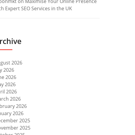
oonmkt
on
Maximise Your Online Presence
th Expert SEO Services in the UK
rchive
gust 2026
ly 2026
ne 2026
y 2026
ril 2026
rch 2026
bruary 2026
nuary 2026
cember 2025
vember 2025