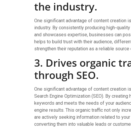
the industry.
One significant advantage of content creation is i
industry. By consistently producing high-qualit
and showcases expertise, businesses can positi
helps to build trust with their audience, differ
strengthen their reputation as a reliable source 
3. Drives organic tr
through SEO.
One significant advantage of content creation is 
Search Engine Optimization (SEO). By creating hi
keywords and meets the needs of your audience,
engine results. This organic traffic not only in
are actively seeking information related to you
converting them into valuable leads or custome