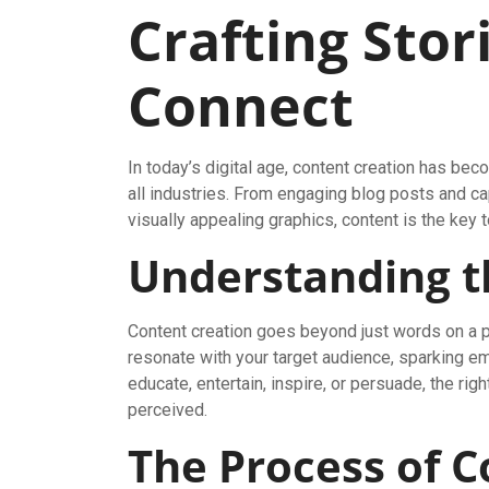
Crafting Stor
Connect
In today’s digital age, content creation has b
all industries. From engaging blog posts and c
visually appealing graphics, content is the key
Understanding t
Content creation goes beyond just words on a pa
resonate with your target audience, sparking em
educate, entertain, inspire, or persuade, the rig
perceived.
The Process of C