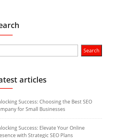
earch
Search
atest articles
locking Success: Choosing the Best SEO
mpany for Small Businesses
locking Success: Elevate Your Online
esence with Strategic SEO Plans