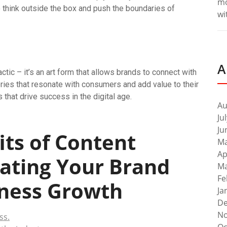
m
to think outside the box and push the boundaries of
wi
A
ctic – it’s an art form that allows brands to connect with
ories that resonate with consumers and add value to their
 that drive success in the digital age.
Au
Ju
Ju
ts of Content
Ma
Ap
vating Your Brand
Ma
Fe
iness Growth
Ja
De
No
ss.