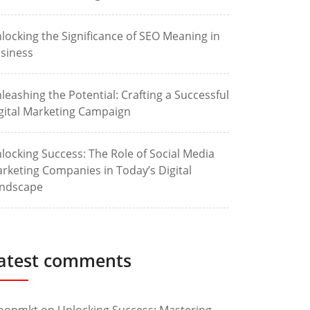
locking the Significance of SEO Meaning in
siness
leashing the Potential: Crafting a Successful
gital Marketing Campaign
locking Success: The Role of Social Media
rketing Companies in Today’s Digital
ndscape
atest comments