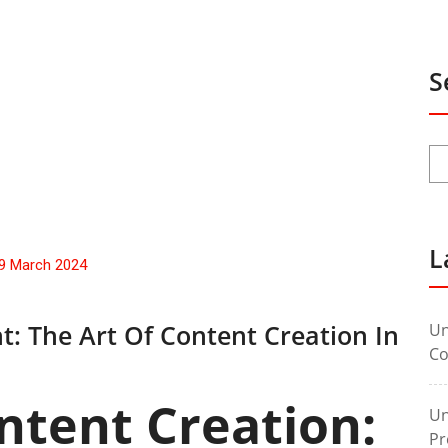
S
L
9 March 2024
t: The Art Of Content Creation In
Un
Co
ntent Creation:
Un
Pr