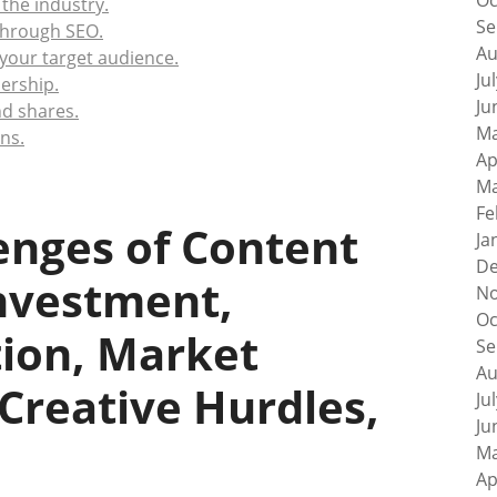
Oc
 the industry.
Se
 through SEO.
Au
 your target audience.
Ju
ership.
Ju
nd shares.
Ma
ns.
Ap
Ma
Fe
enges of Content
Ja
De
Investment,
No
Oc
tion, Market
Se
Au
Creative Hurdles,
Ju
Ju
Ma
Ap