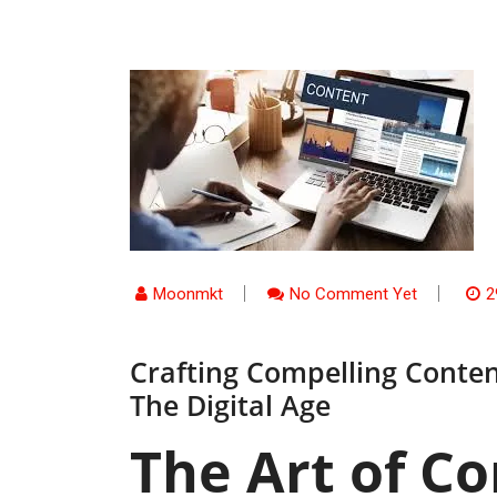
Moonmkt
No Comment Yet
2
Crafting Compelling Conten
The Digital Age
The Art of Co