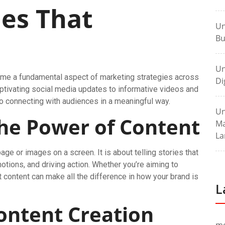
ies That
Un
Bu
Un
ecome a fundamental aspect of marketing strategies across
Di
aptivating social media updates to informative videos and
 to connecting with audiences in a meaningful way.
Un
he Power of Content
Ma
La
ge or images on a screen. It is about telling stories that
otions, and driving action. Whether you’re aiming to
ht content can make all the difference in how your brand is
L
ontent Creation