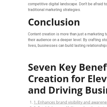
competitive digital landscape. Don’t be afraid 
traditional marketing strategies.
Conclusion
Content creation is more than just a marketing ta
their audience on a deeper level. By crafting st
lives, businesses can build lasting relationships
Seven Key Benefi
Creation for Ele
and Driving Bus
1. Enhances brand visibility and awarene