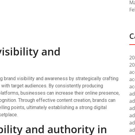
Ma
Fe
C
isibility and
20
20
ac
ng brand visibility and awareness by strategically crafting
ac
s with target audiences. By consistently producing
ac
platforms, businesses can increase their online presence,
ad
ognition. Through effective content creation, brands can
ad
ling points, ultimately establishing a strong digital
ad
ketplace.
ad
ad
bility and authority in
ad