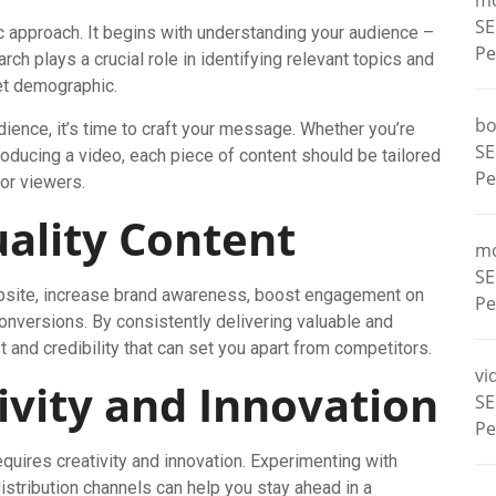
m
SE
c approach. It begins with understanding your audience –
Pe
rch plays a crucial role in identifying relevant topics and
get demographic.
bo
ience, it’s time to craft your message. Whether you’re
SE
producing a video, each piece of content should be tailored
Pe
 or viewers.
ality Content
m
SE
 website, increase brand awareness, boost engagement on
Pe
conversions. By consistently delivering valuable and
t and credibility that can set you apart from competitors.
vi
ivity and Innovation
SE
Pe
requires creativity and innovation. Experimenting with
distribution channels can help you stay ahead in a