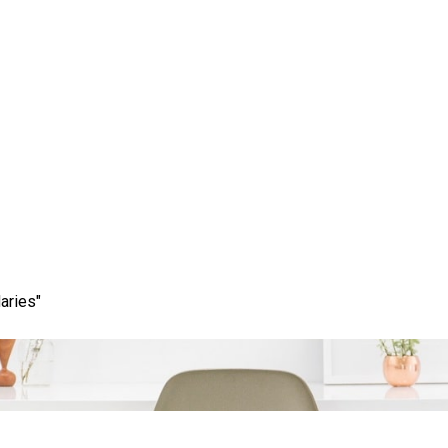
ing Content: The Art of
in the Digital Age
aries"