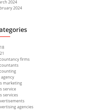
rch 2024
bruary 2024
ategories
18
21
countancy firms
countants
counting
 agency
s marketing
s service
s services
vertisements
vertising agencies