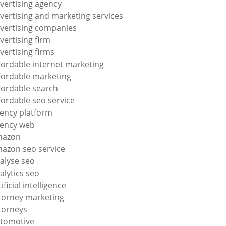
vertising agency
vertising and marketing services
vertising companies
vertising firm
vertising firms
fordable internet marketing
fordable marketing
fordable search
fordable seo service
ency platform
ency web
mazon
azon seo service
alyse seo
alytics seo
tificial intelligence
torney marketing
torneys
tomotive