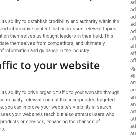
ad
ad
ad
ts ability to establish credibility and authority within the
ad
y and informative content that addresses relevant topics
ad
on themselves as thought leaders in their field. This
af
entiate themselves from competitors, and ultimately
af
of information and guidance in the industry.
af
af
affic to your website
ag
ag
a
am
its ability to drive organic traffic to your website through
an
gh-quality, relevant content that incorporates targeted
an
 you can improve your website’s visibility in search
ar
creases your website’s reach but also attracts users who
at
r products or services, enhancing the chances of
at
rs.
au