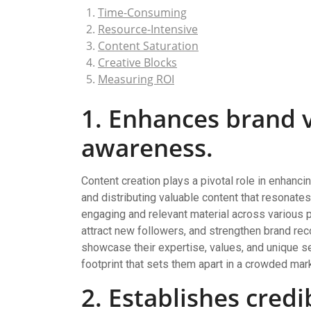
Time-Consuming
Resource-Intensive
Content Saturation
Creative Blocks
Measuring ROI
1. Enhances brand v
awareness.
Content creation plays a pivotal role in enhanci
and distributing valuable content that resonate
engaging and relevant material across various 
attract new followers, and strengthen brand rec
showcase their expertise, values, and unique sel
footprint that sets them apart in a crowded mar
2. Establishes credi