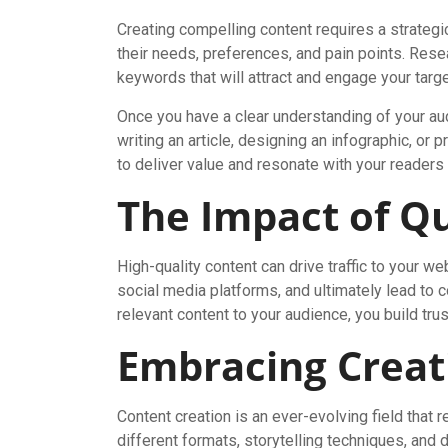
Creating compelling content requires a strategi
their needs, preferences, and pain points. Resea
keywords that will attract and engage your tar
Once you have a clear understanding of your aud
writing an article, designing an infographic, or 
to deliver value and resonate with your readers
The Impact of Qu
High-quality content can drive traffic to your
social media platforms, and ultimately lead to 
relevant content to your audience, you build trus
Embracing Creat
Content creation is an ever-evolving field that 
different formats, storytelling techniques, and 