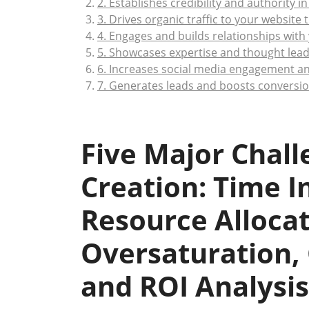
2. Establishes credibility and authority in
3. Drives organic traffic to your website
4. Engages and builds relationships with
5. Showcases expertise and thought lead
6. Increases social media engagement a
7. Generates leads and boosts conversio
Five Major Chall
Creation: Time 
Resource Alloca
Oversaturation, 
and ROI Analysis