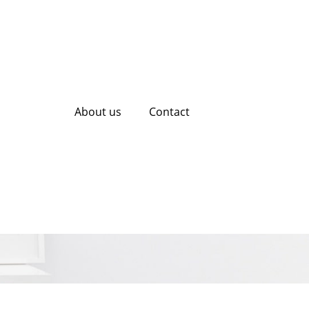
About us
Contact
 Content Creation