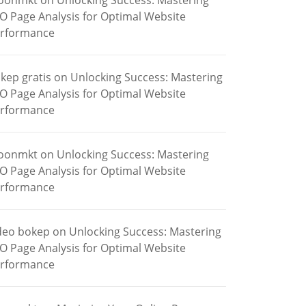
oonmkt
on
Unlocking Success: Mastering
O Page Analysis for Optimal Website
rformance
kep gratis
on
Unlocking Success: Mastering
O Page Analysis for Optimal Website
rformance
oonmkt
on
Unlocking Success: Mastering
O Page Analysis for Optimal Website
rformance
deo bokep
on
Unlocking Success: Mastering
O Page Analysis for Optimal Website
rformance