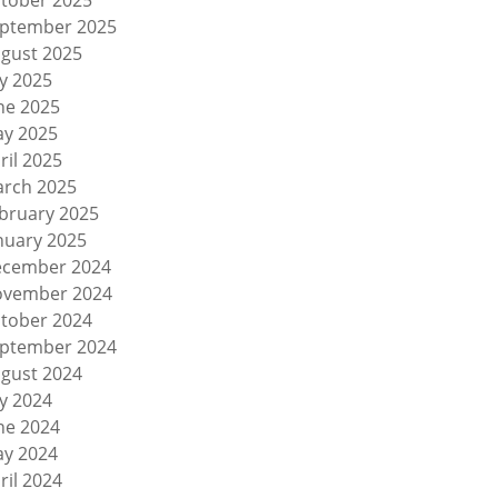
tober 2025
ptember 2025
gust 2025
ly 2025
ne 2025
y 2025
ril 2025
rch 2025
bruary 2025
nuary 2025
cember 2024
vember 2024
tober 2024
ptember 2024
gust 2024
ly 2024
ne 2024
y 2024
ril 2024