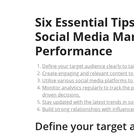
Six Essential Ti
Social Media Ma
Performance
Define your target audience clearly to ta
Create engaging and relevant content to 
Utilise various social media platforms to
Monitor analytics regularly to track th
driven decisions.
Stay updated with the latest trends in s
Build strong relationships with influence
Define your target 