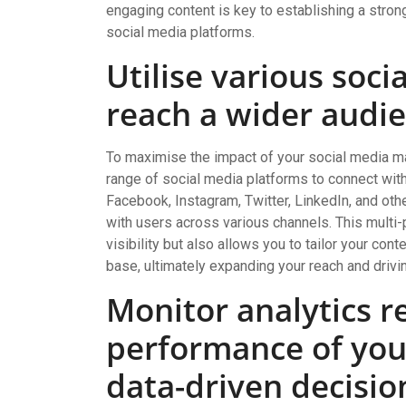
engaging content is key to establishing a stro
social media platforms.
Utilise various soci
reach a wider audie
To maximise the impact of your social media mar
range of social media platforms to connect with
Facebook, Instagram, Twitter, LinkedIn, and ot
with users across various channels. This multi-
visibility but also allows you to tailor your con
base, ultimately expanding your reach and drivi
Monitor analytics re
performance of yo
data-driven decisio