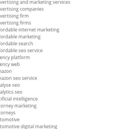
vertising and marketing services
vertising companies
vertising firm
vertising firms
fordable internet marketing
fordable marketing
fordable search
fordable seo service
ency platform
ency web
mazon
azon seo service
alyse seo
alytics seo
tificial intelligence
torney marketing
torneys
tomotive
tomotive digital marketing