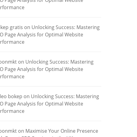
O Page Analysis for Optimal Website
rformance
kep gratis
on
Unlocking Success: Mastering
O Page Analysis for Optimal Website
rformance
oonmkt
on
Unlocking Success: Mastering
O Page Analysis for Optimal Website
rformance
deo bokep
on
Unlocking Success: Mastering
O Page Analysis for Optimal Website
rformance
oonmkt
on
Maximise Your Online Presence