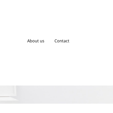
About us
Contact
l Media Marketing
rowth