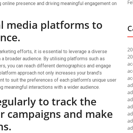
Fe
ng online presence and driving meaningful engagement on
al media platforms to
C
nce.
20
keting efforts, it is essential to leverage a diverse
20
 a broader audience. By utilising platforms such as
ac
hers, you can reach different demographics and engage
ac
platform approach not only increases your brand’s
ac
tent to suit the preferences of each platform’s unique user
ad
ng meaningful interactions with a wider audience.
ad
gularly to track the
ad
ad
ur campaigns and make
ad
ad
ns.
ad