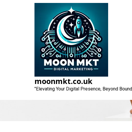
Skip
to
content
Unlocking Succes
Agen
moonmkt.co.uk
"Elevating Your Digital Presence, Beyond Bound