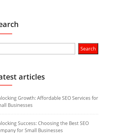
earch
Search
atest articles
locking Growth: Affordable SEO Services for
all Businesses
locking Success: Choosing the Best SEO
mpany for Small Businesses