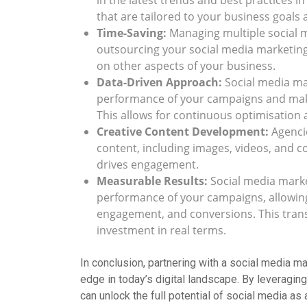
in the latest trends and best practices i
that are tailored to your business goals
Time-Saving:
Managing multiple social 
outsourcing your social media marketing 
on other aspects of your business.
Data-Driven Approach:
Social media mar
performance of your campaigns and make
This allows for continuous optimisation 
Creative Content Development:
Agencie
content, including images, videos, and c
drives engagement.
Measurable Results:
Social media marke
performance of your campaigns, allowing
engagement, and conversions. This trans
investment in real terms.
In conclusion, partnering with a social media 
edge in today’s digital landscape. By leveraging
can unlock the full potential of social media as