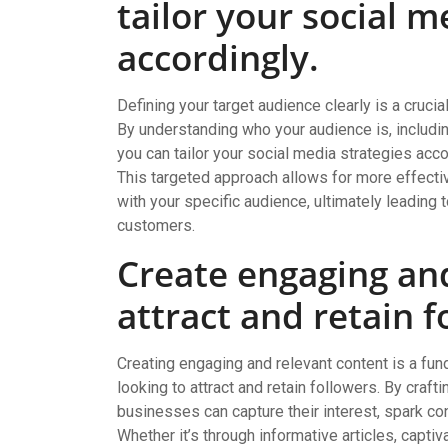
tailor your social m
accordingly.
Defining your target audience clearly is a cruci
By understanding who your audience is, includin
you can tailor your social media strategies a
This targeted approach allows for more effecti
with your specific audience, ultimately leading 
customers.
Create engaging and
attract and retain f
Creating engaging and relevant content is a fu
looking to attract and retain followers. By craft
businesses can capture their interest, spark co
Whether it’s through informative articles, captiva