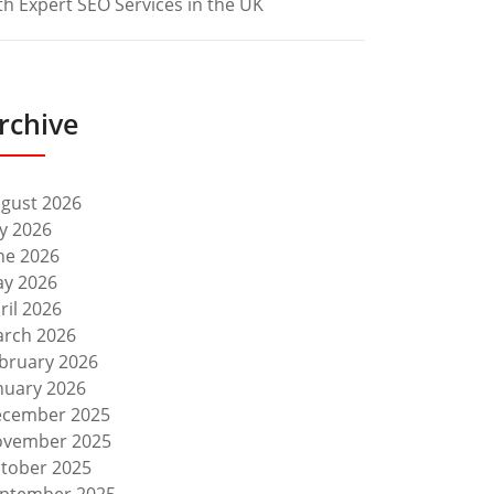
th Expert SEO Services in the UK
rchive
gust 2026
ly 2026
ne 2026
y 2026
ril 2026
rch 2026
bruary 2026
nuary 2026
cember 2025
vember 2025
tober 2025