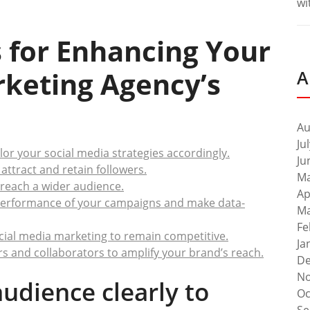
wi
ps for Enhancing Your
rketing Agency’s
A
Au
Ju
ilor your social media strategies accordingly.
Ju
attract and retain followers.
Ma
 reach a wider audience.
Ap
e performance of your campaigns and make data-
Ma
Fe
ocial media marketing to remain competitive.
Ja
rs and collaborators to amplify your brand’s reach.
De
No
audience clearly to
Oc