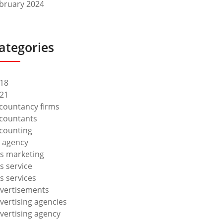
bruary 2024
ategories
18
21
countancy firms
countants
counting
 agency
s marketing
s service
s services
vertisements
vertising agencies
vertising agency