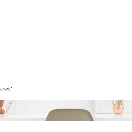
s: The Role of a Socia
cy in Your Business G
aries"