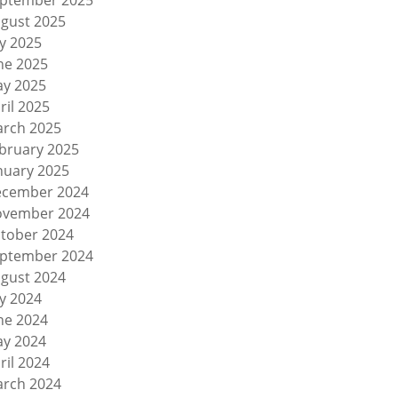
ptember 2025
gust 2025
ly 2025
ne 2025
y 2025
ril 2025
rch 2025
bruary 2025
nuary 2025
cember 2024
vember 2024
tober 2024
ptember 2024
gust 2024
ly 2024
ne 2024
y 2024
ril 2024
rch 2024