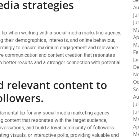
Se
edia strategies
Au
Ju
Ju
Ma
al tip when working with a social media marketing agency.
Ap
g their demographics, interests, and online behaviour,
Ma
ccordingly to ensure maximum engagement and relevance.
Fe
ve communication and content creation that resonates
Ja
to better results and a stronger connection with potential
De
No
 relevant content to
Oc
Se
ollowers.
Au
Ju
Ju
ndamental tip for any social media marketing agency
Ma
ing content that resonates with the target audience,
Ap
nversations, and build a loyal community of followers.
Ma
ting visuals, or interactive polls, providing valuable and