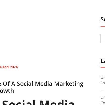
S
L
4 April 2024
Un
e Of A Social Media Marketing
Sm
rowth
Un
 Social Media
Co