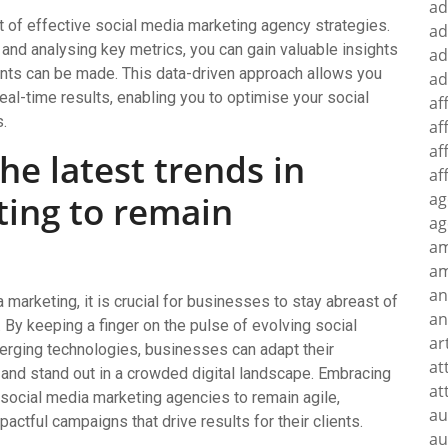
ad
ct of effective social media marketing agency strategies.
ad
and analysing key metrics, you can gain valuable insights
ad
nts can be made. This data-driven approach allows you
ad
al-time results, enabling you to optimise your social
af
.
af
af
he latest trends in
af
ting to remain
ag
ag
a
am
an
 marketing, it is crucial for businesses to stay abreast of
an
. By keeping a finger on the pulse of evolving social
ar
rging technologies, businesses can adapt their
at
 and stand out in a crowded digital landscape. Embracing
at
social media marketing agencies to remain agile,
au
pactful campaigns that drive results for their clients.
au