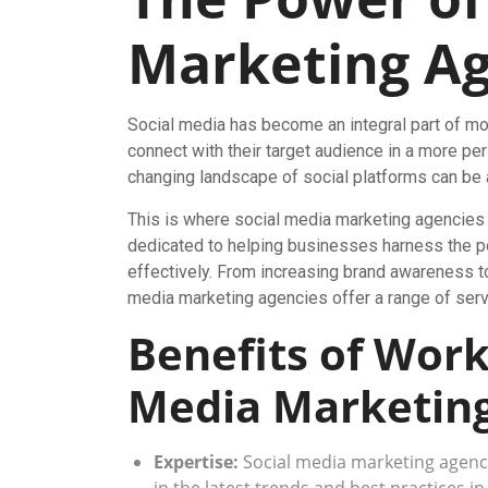
Marketing Ag
Social media has become an integral part of mo
connect with their target audience in a more pe
changing landscape of social platforms can be 
This is where social media marketing agencies
dedicated to helping businesses harness the po
effectively. From increasing brand awareness to
media marketing agencies offer a range of servi
Benefits of Work
Media Marketing
Expertise:
Social media marketing agenci