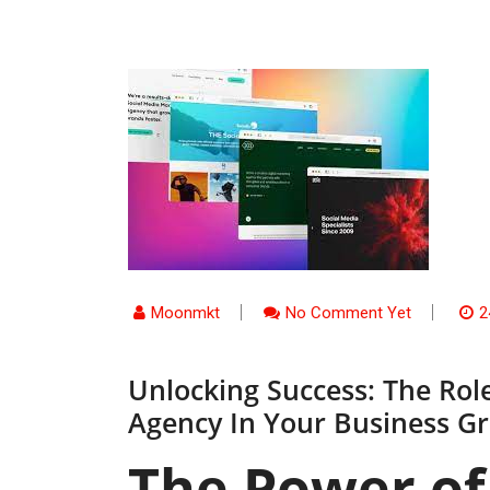
Moonmkt
No Comment Yet
2
Unlocking Success: The Rol
Agency In Your Business G
The Power of