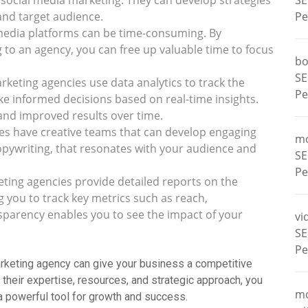
n social media marketing. They can develop strategies
SE
 and target audience.
Pe
media platforms can be time-consuming. By
to an agency, you can free up valuable time to focus
bo
SE
keting agencies use data analytics to track the
Pe
 informed decisions based on real-time insights.
and improved results over time.
s have creative teams that can develop engaging
m
opywriting, that resonates with your audience and
SE
Pe
ting agencies provide detailed reports on the
 you to track key metrics such as reach,
parency enables you to see the impact of your
vi
SE
Pe
marketing agency can give your business a competitive
 their expertise, resources, and strategic approach, you
m
 a powerful tool for growth and success.