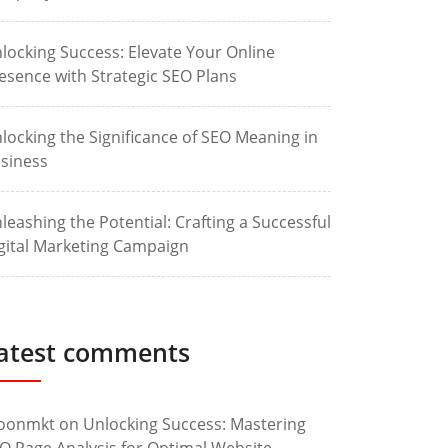
locking Success: Elevate Your Online
esence with Strategic SEO Plans
locking the Significance of SEO Meaning in
siness
leashing the Potential: Crafting a Successful
gital Marketing Campaign
atest comments
oonmkt
on
Unlocking Success: Mastering