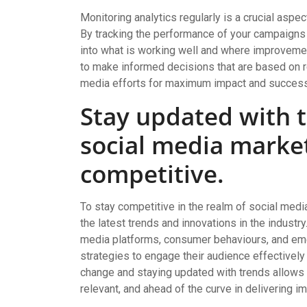
Monitoring analytics regularly is a crucial aspe
By tracking the performance of your campaigns 
into what is working well and where improveme
to make informed decisions that are based on re
media efforts for maximum impact and success
Stay updated with t
social media marke
competitive.
To stay competitive in the realm of social media
the latest trends and innovations in the industry
media platforms, consumer behaviours, and eme
strategies to engage their audience effectively
change and staying updated with trends allows 
relevant, and ahead of the curve in delivering im