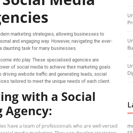
encies
Un
Pr
dern marketing strategies, allowing businesses to
Un
rsonal and engaging way. However, navigating the ever-
Bu
a daunting task for many businesses.
 come into play. These specialised agencies are
Un
wer of social media to achieve their marketing goals
Di
 driving website traffic and generating leads, social
ces tailored to meet the unique needs of each client.
ing with a Social
L
 Agency:
es have a team of professionals who are well-versed
m